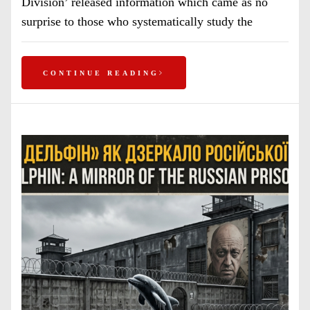
Division’ released information which came as no
surprise to those who systematically study the
CONTINUE READING