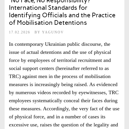
“No Face, No Responsibility?
International Standards for
Identifying Officials and the Practice
of Mobilisation Detentions
17.02.2026
BY
YAGUNOV
In contemporary Ukrainian public discourse, the
issue of actual detentions and the use of physical
force by employees of territorial recruitment and
social support centers (hereinafter referred to as
TRC) against men in the process of mobilisation
measures is increasingly being raised. As evidenced
by numerous videos recorded by eyewitnesses, TRC
employees systematically conceal their faces during
these measures. Accordingly, the very fact of the use
of physical force, and in a number of cases its
excessive use, raises the question of the legality and