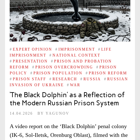
#
EXPERT OPINION
#
IMPRISONMENT
#
LIFE
IMPRISONMENT
#
NATIONAL CONTEXT
#
PRESENTATION
#
PRISON AND PROBATION
REFORM
#
PRISON OVERCROWDING
#
PRISON
POLICY
#
PRISON POPULATION
#
PRISON REFORM
#
PRISON STAFF
#
RESEARCH
#
RUSSIA
#
RUSSIAN
INVASION OF UKRAINE
#
WAR
‘The Black Dolphin’ as a Reflection of
the Modern Russian Prison System
14.04.2026
BY
YAGUNOV
A video report on the ‘Black Dolphin’ penal colony
(IK-6, Sol-Iletsk, Orenburg Oblast), filmed with the