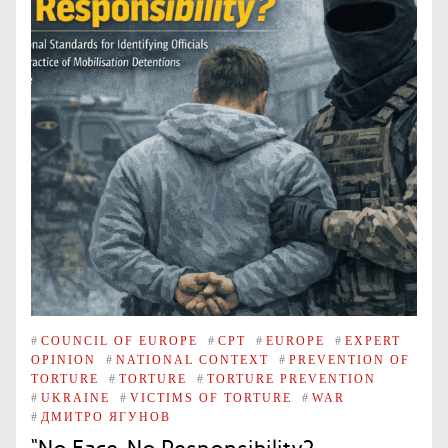
#
COUNCIL OF EUROPE
#
CPT
#
EUROPE
#
EXPERT
OPINION
#
NATIONAL CONTEXT
#
PREVENTION OF
TORTURE
#
TORTURE
#
TORTURE PREVENTION
#
UKRAINE
#
VICTIMS OF TORTURE
#
WAR
#
ДМИТРО ЯГУНОВ