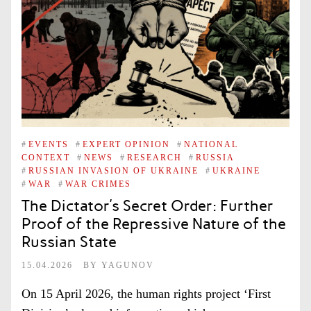
#
EVENTS
#
EXPERT OPINION
#
NATIONAL
CONTEXT
#
NEWS
#
RESEARCH
#
RUSSIA
#
RUSSIAN INVASION OF UKRAINE
#
UKRAINE
#
WAR
#
WAR CRIMES
The Dictator’s Secret Order: Further
Proof of the Repressive Nature of the
Russian State
15.04.2026
BY
YAGUNOV
On 15 April 2026, the human rights project ‘First