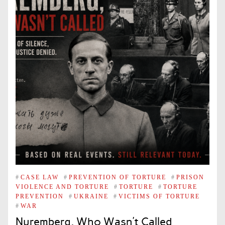
#
CASE LAW
#
PREVENTION OF TORTURE
#
PRISON
VIOLENCE AND TORTURE
#
TORTURE
#
TORTURE
PREVENTION
#
UKRAINE
#
VICTIMS OF TORTURE
#
WAR
Nuremberg, Who Wasn’t Called