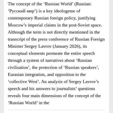
The concept of the ‘Russian World’ (Russian:
‘Русский мир’) is a key ideologeme of
contemporary Russian foreign policy, justifying
Moscow’s imperial claims in the post-Soviet space.
Although the term is not directly mentioned in the
transcript of the press conference of Russian Foreign
Minister Sergey Lavrov (January 2026), its
conceptual elements permeate the entire speech
through a system of narratives about ‘Russian
civilisation’, the protection of ‘Russian speakers’,
Eurasian integration, and opposition to the
‘collective West’. An analysis of Sergey Lavrov’s
speech and his answers to journalists’ questions
reveals four main dimensions of the concept of the
‘Russian World’ in the