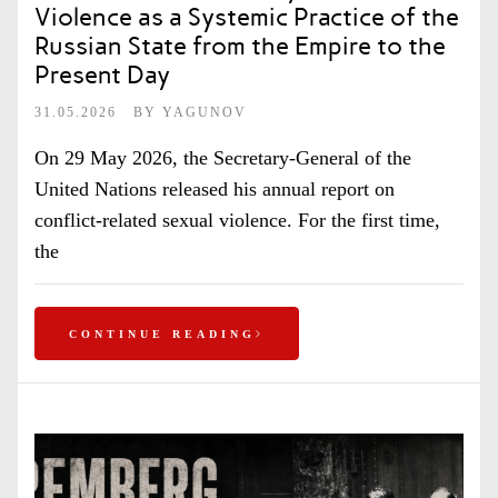
Violence as a Systemic Practice of the
Russian State from the Empire to the
Present Day
31.05.2026
BY
YAGUNOV
On 29 May 2026, the Secretary-General of the
United Nations released his annual report on
conflict-related sexual violence. For the first time,
the
CONTINUE READING