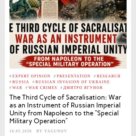
#
EXPERT OPINION
#
PRESENTATION
#
RESEARCH
#
RUSSIA
#
RUSSIAN INVASION OF UKRAINE
#
WAR
#
WAR CRIMES
#
ДМИТРО ЯГУНОВ
The Third Cycle of Sacralisation: War
as an Instrument of Russian Imperial
Unity from Napoleon to the “Special
Military Operation”
16.05.2026
BY
YAGUNOV