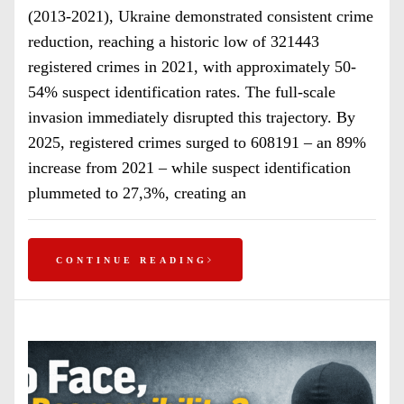
(2013-2021), Ukraine demonstrated consistent crime
reduction, reaching a historic low of 321443
registered crimes in 2021, with approximately 50-
54% suspect identification rates. The full-scale
invasion immediately disrupted this trajectory. By
2025, registered crimes surged to 608191 – an 89%
increase from 2021 – while suspect identification
plummeted to 27,3%, creating an
CONTINUE READING