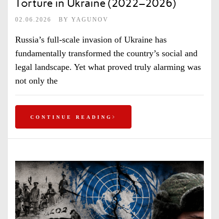
Torture in Ukraine (2022–2026)
02.06.2026
BY
YAGUNOV
Russia’s full-scale invasion of Ukraine has
fundamentally transformed the country’s social and
legal landscape. Yet what proved truly alarming was
not only the
CONTINUE READING