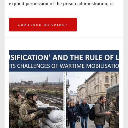
explicit permission of the prison administration, is
CONTINUE READING