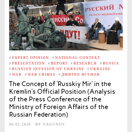
#
EXPERT OPINION
#
NATIONAL CONTEXT
#
PRESENTATION
#
REPORT
#
RESEARCH
#
RUSSIA
#
RUSSIAN INVASION OF UKRAINE
#
UKRAINE
#
WAR
#
WAR CRIMES
#
ДМИТРО ЯГУНОВ
The Concept of ‘Russkiy Mir’ in the
Kremlin’s Official Position (Analysis
of the Press Conference of the
Ministry of Foreign Affairs of the
Russian Federation)
06.02.2026
BY
YAGUNOV