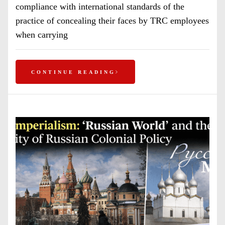
compliance with international standards of the
practice of concealing their faces by TRC employees
when carrying
CONTINUE READING