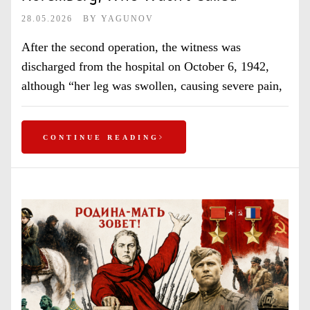
28.05.2026
BY
YAGUNOV
After the second operation, the witness was
discharged from the hospital on October 6, 1942,
although “her leg was swollen, causing severe pain,
CONTINUE READING