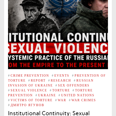
#
CRIME PREVENTION
#
EVENTS
#
PREVENTION OF
TORTURE
#
REPORT
#
RESEARCH
#
RUSSIAN
INVASION OF UKRAINE
#
SEX OFFENDERS
#
SEXUAL VIOLENCE
#
TORTURE
#
TORTURE
PREVENTION
#
UKRAINE
#
UNITED NATIONS
#
VICTIMS OF TORTURE
#
WAR
#
WAR CRIMES
#
ДМИТРО ЯГУНОВ
Institutional Continuity: Sexual