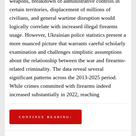
weapons, breakdown of administrative controls in
certain territories, displacement of millions of
civilians, and general wartime disruption would
logically correlate with increased illegal firearms
usage. However, Ukrainian police statistics present a
more nuanced picture that warrants careful scholarly
examination and challenges simplistic assumptions
about the relationship between the war and firearms-
related criminality. The data reveal several
significant patterns across the 2013-2025 period.
While crimes committed with firearms indeed
increased substantially in 2022, reaching
CONTINUE READING