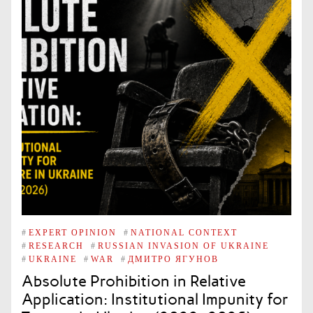
#
EXPERT OPINION
#
NATIONAL CONTEXT
#
RESEARCH
#
RUSSIAN INVASION OF UKRAINE
#
UKRAINE
#
WAR
#
ДМИТРО ЯГУНОВ
Absolute Prohibition in Relative
Application: Institutional Impunity for