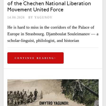
of the Chechen National Liberation
Movement United Force
14.06.2026
BY
YAGUNOV
He is hard to miss in the corridors of the Palace of
Europe in Strasbourg. Djamboulat Souleimanov — a
scholar-linguist, philologist, and historian
CONTINUE READING