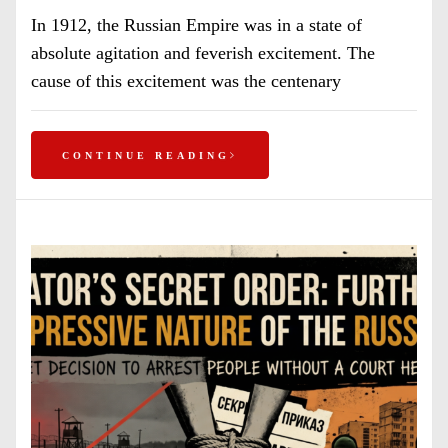
In 1912, the Russian Empire was in a state of
absolute agitation and feverish excitement. The
cause of this excitement was the centenary
CONTINUE READING