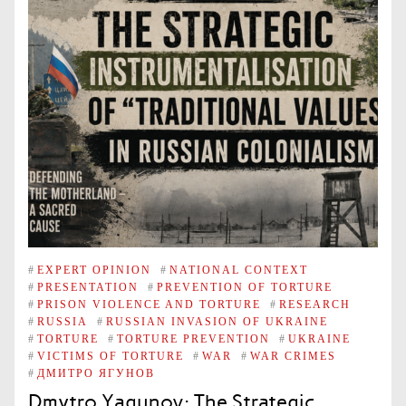
#
EXPERT OPINION
#
NATIONAL CONTEXT
#
PRESENTATION
#
PREVENTION OF TORTURE
#
PRISON VIOLENCE AND TORTURE
#
RESEARCH
#
RUSSIA
#
RUSSIAN INVASION OF UKRAINE
#
TORTURE
#
TORTURE PREVENTION
#
UKRAINE
#
VICTIMS OF TORTURE
#
WAR
#
WAR CRIMES
#
ДМИТРО ЯГУНОВ
Dmytro Yagunov: The Strategic