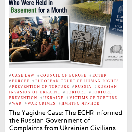
#
CASE LAW
#
COUNCIL OF EUROPE
#
ECTHR
#
EUROPE
#
EUROPEAN COURT OF HUMAN RIGHTS
#
PREVENTION OF TORTURE
#
RUSSIA
#
RUSSIAN
INVASION OF UKRAINE
#
TORTURE
#
TORTURE
PREVENTION
#
UKRAINE
#
VICTIMS OF TORTURE
#
WAR
#
WAR CRIMES
#
ДМИТРО ЯГУНОВ
The Yagidne Case: The ECHR Informed
the Russian Government of
Complaints from Ukrainian Civilians