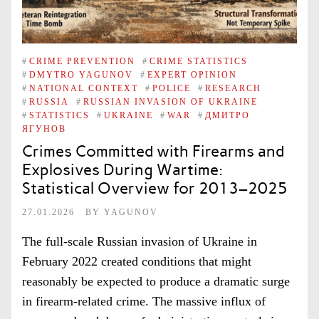
#
CRIME PREVENTION
#
CRIME STATISTICS
#
DMYTRO YAGUNOV
#
EXPERT OPINION
#
NATIONAL CONTEXT
#
POLICE
#
RESEARCH
#
RUSSIA
#
RUSSIAN INVASION OF UKRAINE
#
STATISTICS
#
UKRAINE
#
WAR
#
ДМИТРО
ЯГУНОВ
Crimes Committed with Firearms and
Explosives During Wartime:
Statistical Overview for 2013–2025
27.01.2026
BY
YAGUNOV
The full-scale Russian invasion of Ukraine in
February 2022 created conditions that might
reasonably be expected to produce a dramatic surge
in firearm-related crime. The massive influx of