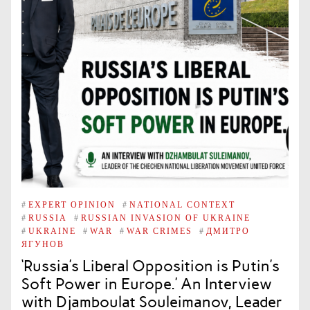
#
EXPERT OPINION
#
NATIONAL CONTEXT
#
RUSSIA
#
RUSSIAN INVASION OF UKRAINE
#
UKRAINE
#
WAR
#
WAR CRIMES
#
ДМИТРО
ЯГУНОВ
‘Russia’s Liberal Opposition is Putin’s
Soft Power in Europe.’ An Interview
with Djamboulat Souleimanov, Leader