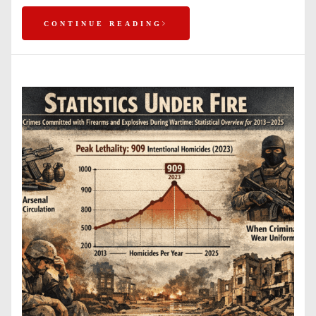
CONTINUE READING