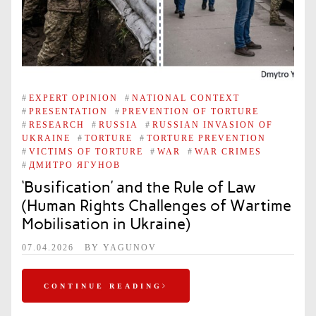
#
EXPERT OPINION
#
NATIONAL CONTEXT
#
PRESENTATION
#
PREVENTION OF TORTURE
#
RESEARCH
#
RUSSIA
#
RUSSIAN INVASION OF
UKRAINE
#
TORTURE
#
TORTURE PREVENTION
#
VICTIMS OF TORTURE
#
WAR
#
WAR CRIMES
#
ДМИТРО ЯГУНОВ
‘Busification’ and the Rule of Law
(Human Rights Challenges of Wartime
Mobilisation in Ukraine)
07.04.2026
BY
YAGUNOV
CONTINUE READING