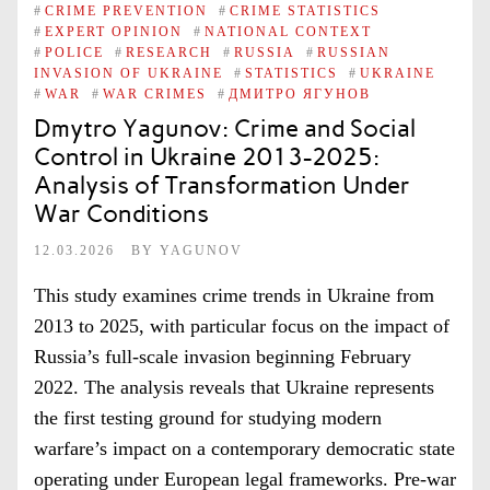
#
CRIME PREVENTION
#
CRIME STATISTICS
#
EXPERT OPINION
#
NATIONAL CONTEXT
#
POLICE
#
RESEARCH
#
RUSSIA
#
RUSSIAN
INVASION OF UKRAINE
#
STATISTICS
#
UKRAINE
#
WAR
#
WAR CRIMES
#
ДМИТРО ЯГУНОВ
Dmytro Yagunov: Crime and Social
Control in Ukraine 2013-2025:
Analysis of Transformation Under
War Conditions
12.03.2026
BY
YAGUNOV
This study examines crime trends in Ukraine from
2013 to 2025, with particular focus on the impact of
Russia’s full-scale invasion beginning February
2022. The analysis reveals that Ukraine represents
the first testing ground for studying modern
warfare’s impact on a contemporary democratic state
operating under European legal frameworks. Pre-war