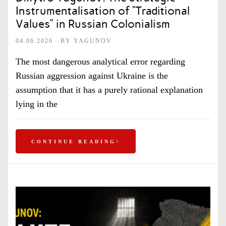
Instrumentalisation of “Traditional
Values” in Russian Colonialism
04.06.2026
BY
YAGUNOV
The most dangerous analytical error regarding
Russian aggression against Ukraine is the
assumption that it has a purely rational explanation
lying in the
CONTINUE READING