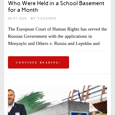
Who Were Held in a School Basement
for a Month
06.07.2026
BY
YAGUNOV
The European Court of Human Rights has served the
Russian Government with the applications in
Menyaylo and Others v. Russia and Lepekha and
CONTINUE READING