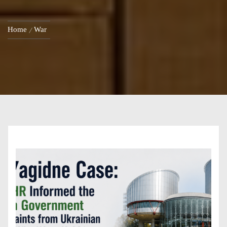
Home
War