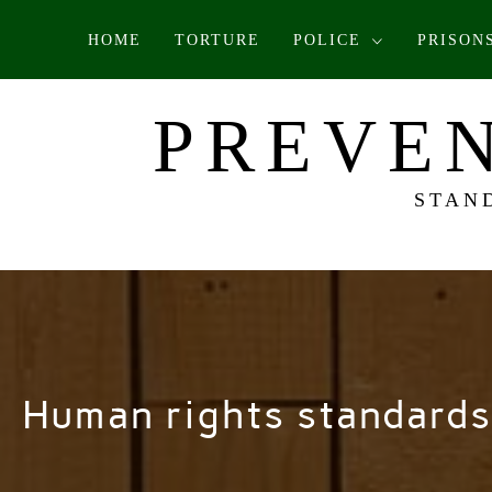
Skip
HOME
TORTURE
POLICE
PRISON
to
content
PREVEN
STAN
Human rights standards