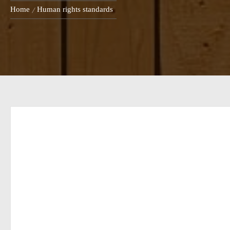
Home
Human rights standards