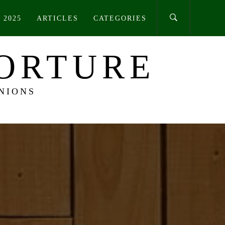
 2025
ARTICLES
CATEGORIES
TORTURE
NIONS