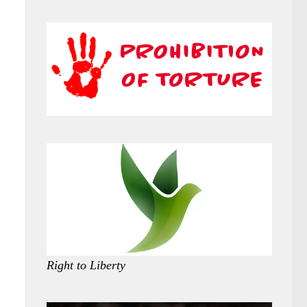
Right to Liberty