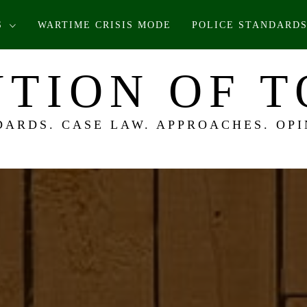
S
WARTIME CRISIS MODE
POLICE STANDARDS
TION OF 
DARDS. CASE LAW. APPROACHES. OPI