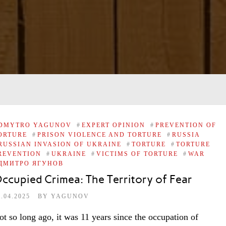
DMYTRO YAGUNOV
#
EXPERT OPINION
#
PREVENTION OF
ORTURE
#
PRISON VIOLENCE AND TORTURE
#
RUSSIA
RUSSIAN INVASION OF UKRAINE
#
TORTURE
#
TORTURE
REVENTION
#
UKRAINE
#
VICTIMS OF TORTURE
#
WAR
ДМИТРО ЯГУНОВ
ccupied Crimea: The Territory of Fear
7.04.2025
BY
YAGUNOV
ot so long ago, it was 11 years since the occupation of