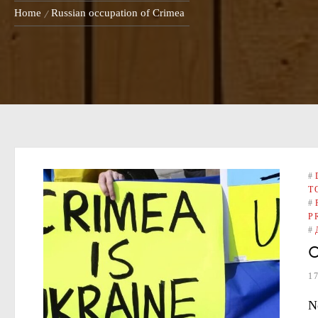
Home
Russian occupation of Crimea
#
T
#
P
#
O
1
N