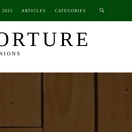
 2025
ARTICLES
CATEGORIES
TORTURE
NIONS