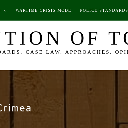
S
WARTIME CRISIS MODE
POLICE STANDARDS
TION OF 
DARDS. CASE LAW. APPROACHES. OPI
Crimea