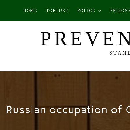
Skip
HOME
TORTURE
POLICE
PRISON
to
content
PREVEN
STAN
Russian occupation of 