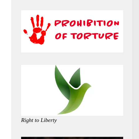
Right to Liberty