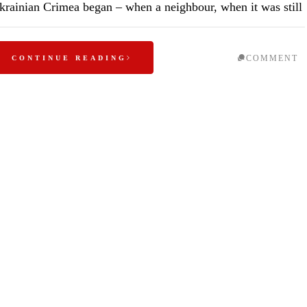
krainian Crimea began – when a neighbour, when it was still
COMMENT
CONTINUE READING