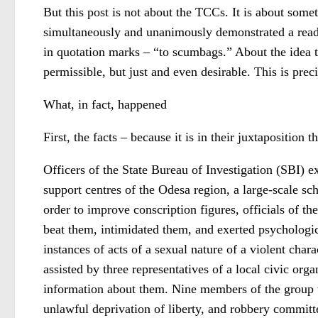
But this post is not about the TCCs. It is about some
simultaneously and unanimously demonstrated a readine
in quotation marks – “to scumbags.” About the idea th
permissible, but just and even desirable. This is pre
What, in fact, happened
First, the facts – because it is in their juxtaposition 
Officers of the State Bureau of Investigation (SBI) exp
support centres of the Odesa region, a large-scale sc
order to improve conscription figures, officials of th
beat them, intimidated them, and exerted psychologica
instances of acts of a sexual nature of a violent ch
assisted by three representatives of a local civic or
information about them. Nine members of the group we
unlawful deprivation of liberty, and robbery committ