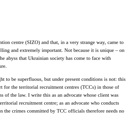
ention centre (SIZO) and that, in a very strange way, came to
 telling and extremely important. Not because it is unique – on
the abyss that Ukrainian society has come to face with
ure.
ht to be superfluous, but under present conditions is not: this
 for the territorial recruitment centres (TCCs) in those of
ons of the law. I write this as an advocate whose client was
territorial recruitment centre; as an advocate who conducts
on the crimes committed by TCC officials therefore needs no