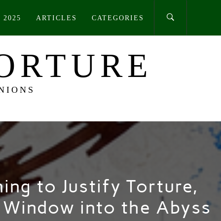
 2025
ARTICLES
CATEGORIES
TORTURE
NIONS
ing to Justify Torture,
a Window into the Abyss