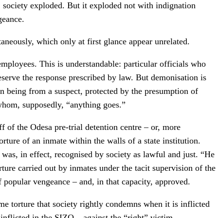
ociety exploded. But it exploded not with indignation
geance.
neously, which only at first glance appear unrelated.
ployees. This is understandable: particular officials who
deserve the response prescribed by law. But demonisation is
n being from a suspect, protected by the presumption of
o whom, supposedly, “anything goes.”
 of the Odesa pre-trial detention centre – or, more
rture of an inmate within the walls of a state institution.
as, in effect, recognised by society as lawful and just. “He
rture carried out by inmates under the tacit supervision of the
 popular vengeance – and, in that capacity, approved.
me torture that society rightly condemns when it is inflicted
nflicted in the SIZO – against the “right” victim.