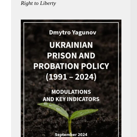
Right to Liberty