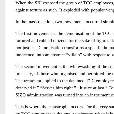
When the SBI exposed the group of TCC employees, s
against torture as such. It exploded with popular ven
In the mass reaction, two movements occurred simulta
The first movement is the demonisation of the TCC em
tortured and robbed citizens for the sake of figures 
not justice. Demonisation transforms a specific huma
innocence, into an abstract “villain” with respect t
The second movement is the whitewashing of the staff
precisely, of those who organised and permitted the to
The treatment applied to the detained TCC employee w
deserved it.” “Serves him right.” “Justice at last.” To
SIZO administration was turned into an instrument of
This is where the catastrophe occurs. For the very sa
by TCC employees is the one it welcomes when it is i