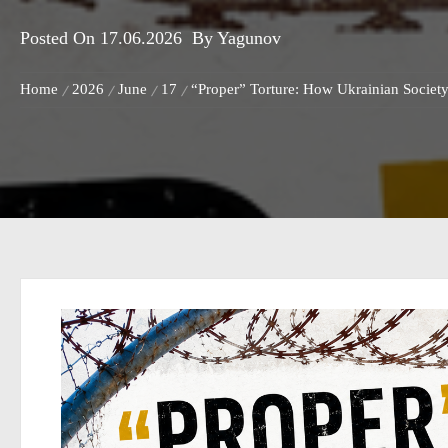
Posted On
17.06.2026
By
Yagunov
Home
2026
June
17
“Proper” Torture: How Ukrainian Society 