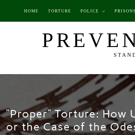
Skip
HOME
TORTURE
POLICE
PRISON
to
content
PREVEN
STAN
“Proper” Torture: How U
or the Case of the Ode