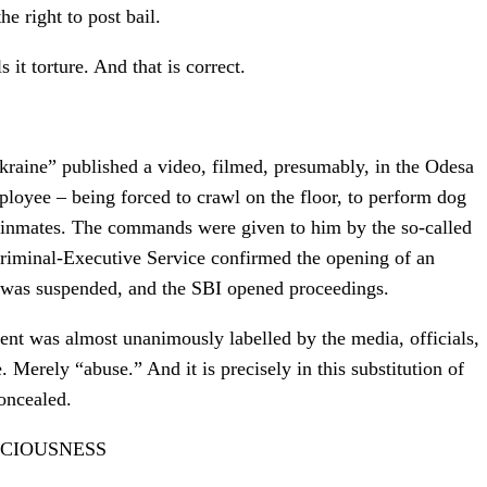
e right to post bail.
s it torture. And that is correct.
kraine” published a video, filmed, presumably, in the Odesa
oyee – being forced to crawl on the floor, to perform dog
er inmates. The commands were given to him by the so-called
Criminal-Executive Service confirmed the opening of an
 was suspended, and the SBI opened proceedings.
ent was almost unanimously labelled by the media, officials,
 Merely “abuse.” And it is precisely in this substitution of
concealed.
CIOUSNESS