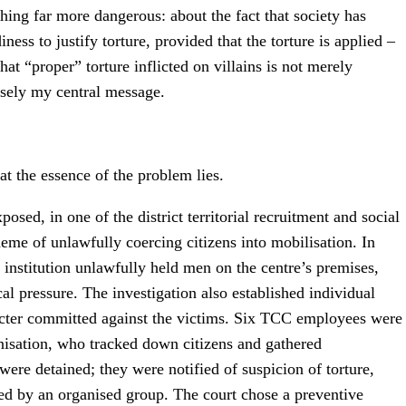
thing far more dangerous: about the fact that society has
ss to justify torture, provided that the torture is applied –
at “proper” torture inflicted on villains is not merely
cisely my central message.
that the essence of the problem lies.
osed, in one of the district territorial recruitment and social
heme of unlawfully coercing citizens into mobilisation. In
e institution unlawfully held men on the centre’s premises,
l pressure. The investigation also established individual
aracter committed against the victims. Six TCC employees were
ganisation, who tracked down citizens and gathered
re detained; they were notified of suspicion of torture,
ed by an organised group. The court chose a preventive