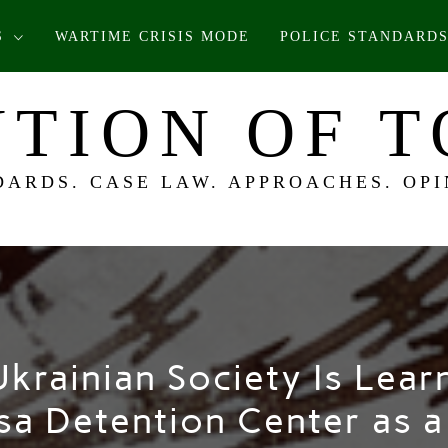
S
WARTIME CRISIS MODE
POLICE STANDARDS
TION OF 
DARDS. CASE LAW. APPROACHES. OPI
krainian Society Is Learn
sa Detention Center as 