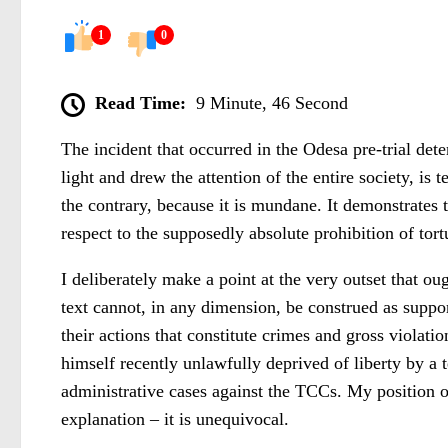
1
0
Read Time:
9 Minute, 46 Second
The incident that occurred in the Odesa pre-trial det
light and drew the attention of the entire society, is
the contrary, because it is mundane. It demonstrates 
respect to the supposedly absolute prohibition of tort
I deliberately make a point at the very outset that oug
text cannot, in any dimension, be construed as support
their actions that constitute crimes and gross violati
himself recently unlawfully deprived of liberty by a 
administrative cases against the TCCs. My position 
explanation – it is unequivocal.