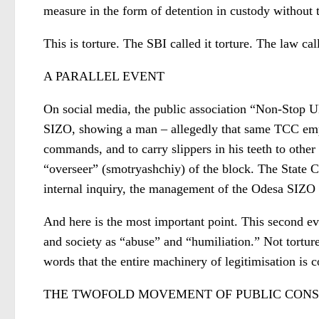
measure in the form of detention in custody without th
This is torture. The SBI called it torture. The law call
A PARALLEL EVENT
On social media, the public association “Non-Stop U
SIZO, showing a man – allegedly that same TCC empl
commands, and to carry slippers in his teeth to oth
“overseer” (smotryashchiy) of the block. The State 
internal inquiry, the management of the Odesa SIZO
And here is the most important point. This second ev
and society as “abuse” and “humiliation.” Not torture.
words that the entire machinery of legitimisation is 
THE TWOFOLD MOVEMENT OF PUBLIC CONS