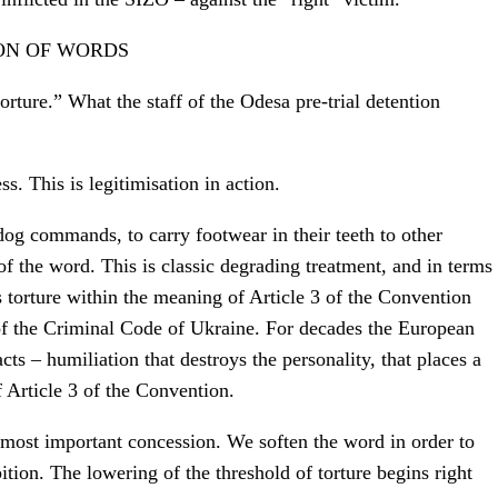
ION OF WORDS
rture.” What the staff of the Odesa pre-trial detention
ss. This is legitimisation in action.
dog commands, to carry footwear in their teeth to other
of the word. This is classic degrading treatment, and in terms
 is torture within the meaning of Article 3 of the Convention
of the Criminal Code of Ukraine. For decades the European
ts – humiliation that destroys the personality, that places a
f Article 3 of the Convention.
 most important concession. We soften the word in order to
bition. The lowering of the threshold of torture begins right