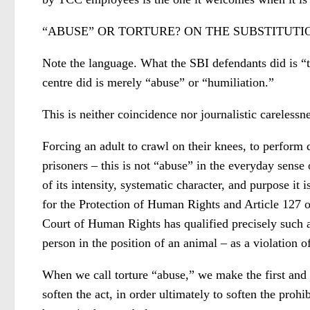
“ABUSE” OR TORTURE? ON THE SUBSTITUT
Note the language. What the SBI defendants did is “to
centre did is merely “abuse” or “humiliation.”
This is neither coincidence nor journalistic carelessne
Forcing an adult to crawl on their knees, to perform 
prisoners – this is not “abuse” in the everyday sense 
of its intensity, systematic character, and purpose it
for the Protection of Human Rights and Article 127 
Court of Human Rights has qualified precisely such ac
person in the position of an animal – as a violation o
When we call torture “abuse,” we make the first and
soften the act, in order ultimately to soften the prohi