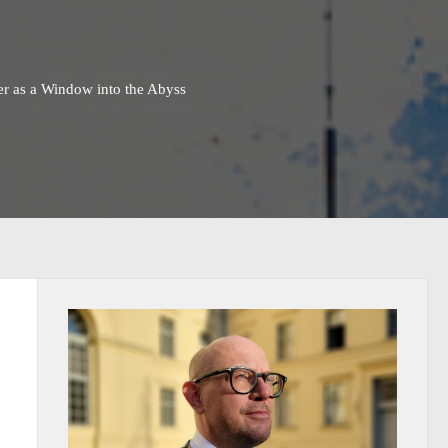
ter as a Window into the Abyss