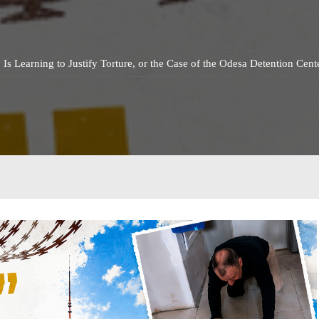
Is Learning to Justify Torture, or the Case of the Odesa Detention Cen