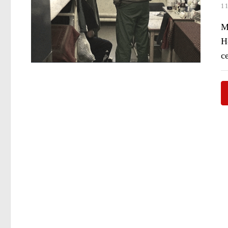
1
Ma
H
c