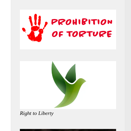
Right to Liberty