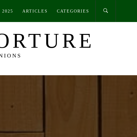
 2025
ARTICLES
CATEGORIES
TORTURE
NIONS