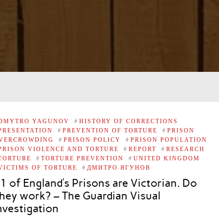
DMYTRO YAGUNOV
#
HISTORY OF CORRECTIONS
PRESENTATION
#
PREVENTION OF TORTURE
#
PRISON
VERCROWDING
#
PRISON POLICY
#
PRISON POPULATION
PRISON VIOLENCE AND TORTURE
#
REPORT
#
RESEARCH
TORTURE
#
TORTURE PREVENTION
#
UNITED KINGDOM
VICTIMS OF TORTURE
#
ДМИТРО ЯГУНОВ
1 of England’s Prisons are Victorian. Do
hey work? – The Guardian Visual
nvestigation