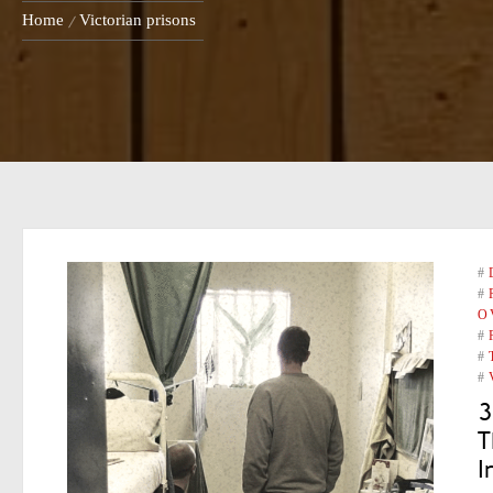
Home
Victorian prisons
#
#
O
#
#
#
3
T
I