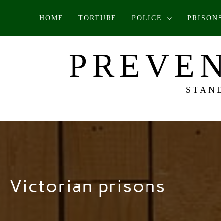
Skip
HOME
TORTURE
POLICE
PRISON
to
content
PREVEN
STAN
Victorian prisons