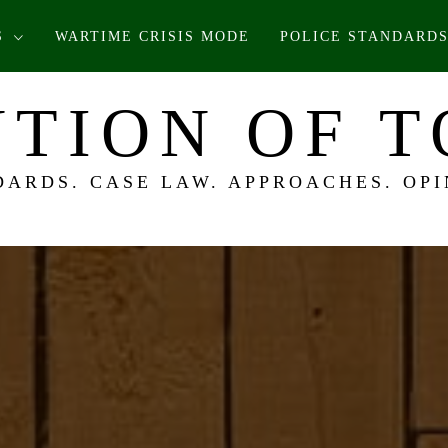
S
WARTIME CRISIS MODE
POLICE STANDARDS
TION OF 
DARDS. CASE LAW. APPROACHES. OPI