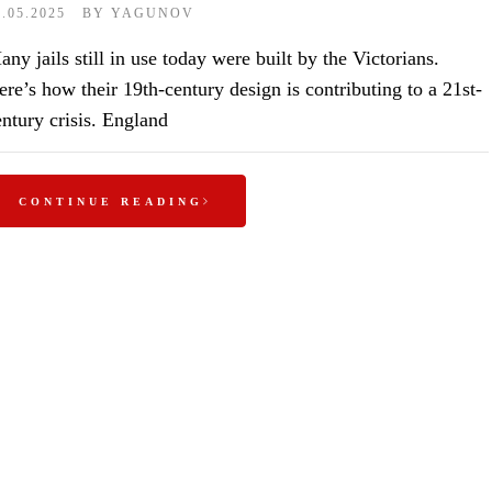
1.05.2025
BY
YAGUNOV
ny jails still in use today were built by the Victorians.
ere’s how their 19th-century design is contributing to a 21st-
entury crisis. England
CONTINUE READING