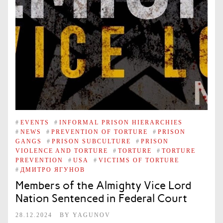
#
EVENTS
#
INFORMAL PRISON HIERARCHIES
#
NEWS
#
PREVENTION OF TORTURE
#
PRISON
GANGS
#
PRISON SUBCULTURE
#
PRISON
VIOLENCE AND TORTURE
#
TORTURE
#
TORTURE
PREVENTION
#
USA
#
VICTIMS OF TORTURE
#
ДМИТРО ЯГУНОВ
Members of the Almighty Vice Lord
Nation Sentenced in Federal Court
28.12.2024
BY
YAGUNOV