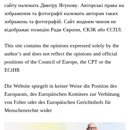
сайту належать Дмитру Ягунову. Авторські права на
зображення та фотографії належать авторам таких
зображень та фотографій. Сайт жодним чином не
відображає позицію Ради Європи, ЄКЗК або ЄСПЛ.
This site contains the opinions expressed solely by the
author’s and does not reflect the opinions and official
positions of the Council of Europe, the CPT or the
ECtHR
Die Website spiegelt in keiner Weise die Position des
Europarats, des Europäischen Komitees zur Verhütung
von Folter oder des Europäischen Gerichtshofs für
Menschenrechte wider