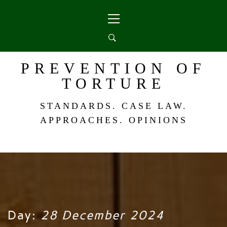
Skip
Primary
to
Menu
content
PREVENTION OF
TORTURE
STANDARDS. CASE LAW.
APPROACHES. OPINIONS
Day:
28 December 2024