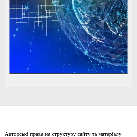
Авторські права на структуру сайту та матеріалу