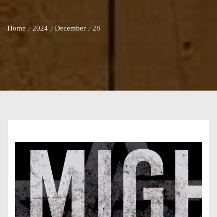
Home
2024
December
28