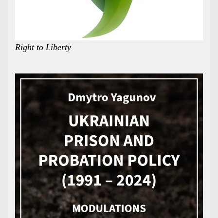
Right to Liberty