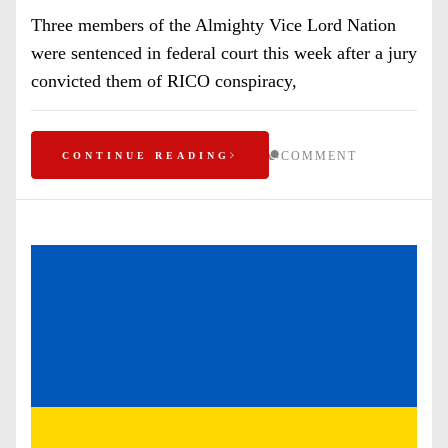
Three members of the Almighty Vice Lord Nation
were sentenced in federal court this week after a jury
convicted them of RICO conspiracy,
COMMENT
CONTINUE READING