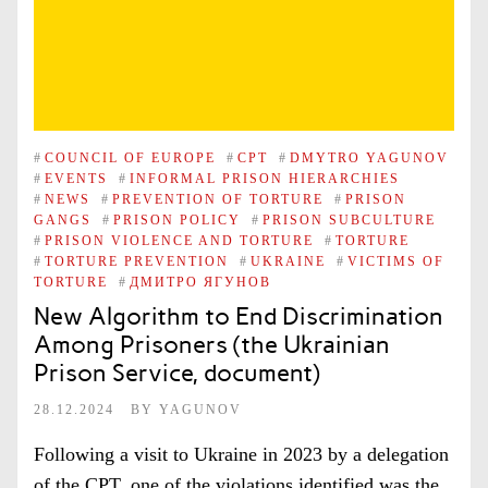
#
COUNCIL OF EUROPE
#
CPT
#
DMYTRO YAGUNOV
#
EVENTS
#
INFORMAL PRISON HIERARCHIES
#
NEWS
#
PREVENTION OF TORTURE
#
PRISON
GANGS
#
PRISON POLICY
#
PRISON SUBCULTURE
#
PRISON VIOLENCE AND TORTURE
#
TORTURE
#
TORTURE PREVENTION
#
UKRAINE
#
VICTIMS OF
TORTURE
#
ДМИТРО ЯГУНОВ
New Algorithm to End Discrimination
Among Prisoners (the Ukrainian
Prison Service, document)
28.12.2024
BY
YAGUNOV
Following a visit to Ukraine in 2023 by a delegation
of the CPT, one of the violations identified was the