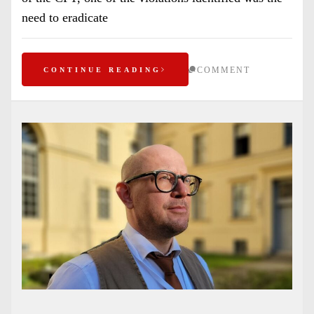
need to eradicate
COMMENT
CONTINUE READING