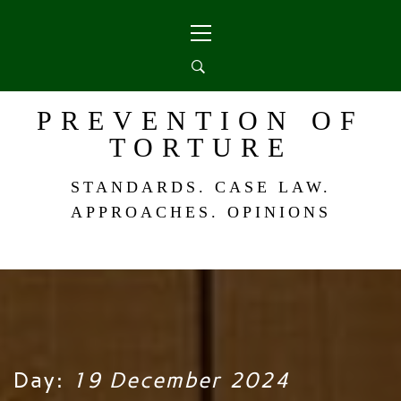
Skip
Primary
to
Menu
content
PREVENTION OF
TORTURE
STANDARDS. CASE LAW.
APPROACHES. OPINIONS
Day:
19 December 2024