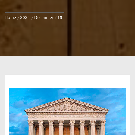
Home
2024
December
19