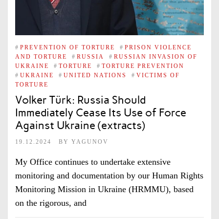
#
PREVENTION OF TORTURE
#
PRISON VIOLENCE
AND TORTURE
#
RUSSIA
#
RUSSIAN INVASION OF
UKRAINE
#
TORTURE
#
TORTURE PREVENTION
#
UKRAINE
#
UNITED NATIONS
#
VICTIMS OF
TORTURE
Volker Türk: Russia Should
Immediately Cease Its Use of Force
Against Ukraine (extracts)
19.12.2024
BY
YAGUNOV
My Office continues to undertake extensive
monitoring and documentation by our Human Rights
Monitoring Mission in Ukraine (HRMMU), based
on the rigorous, and