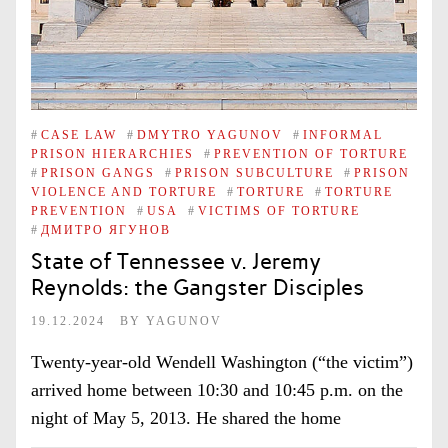
#
CASE LAW
#
DMYTRO YAGUNOV
#
INFORMAL
PRISON HIERARCHIES
#
PREVENTION OF TORTURE
#
PRISON GANGS
#
PRISON SUBCULTURE
#
PRISON
VIOLENCE AND TORTURE
#
TORTURE
#
TORTURE
PREVENTION
#
USA
#
VICTIMS OF TORTURE
#
ДМИТРО ЯГУНОВ
State of Tennessee v. Jeremy
Reynolds: the Gangster Disciples
19.12.2024
BY
YAGUNOV
Twenty-year-old Wendell Washington (“the victim”)
arrived home between 10:30 and 10:45 p.m. on the
night of May 5, 2013. He shared the home