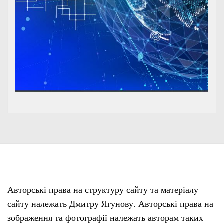
Авторські права на структуру сайту та матеріалу
сайту належать Дмитру Ягунову. Авторські права на
зображення та фотографії належать авторам таких