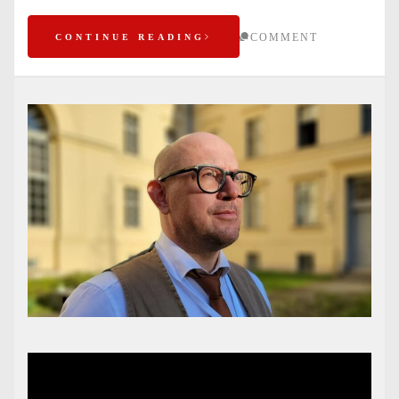
COMMENT
CONTINUE READING