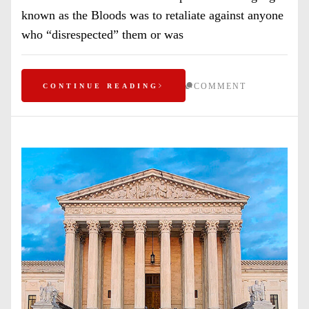
known as the Bloods was to retaliate against anyone
who “disrespected” them or was
COMMENT
CONTINUE READING