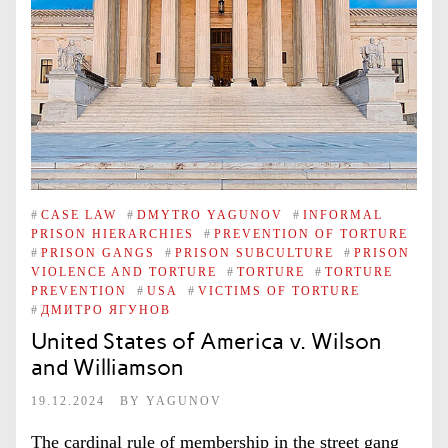
#
CASE LAW
#
DMYTRO YAGUNOV
#
INFORMAL
PRISON HIERARCHIES
#
PREVENTION OF TORTURE
#
PRISON GANGS
#
PRISON SUBCULTURE
#
PRISON
VIOLENCE AND TORTURE
#
TORTURE
#
TORTURE
PREVENTION
#
USA
#
VICTIMS OF TORTURE
#
ДМИТРО ЯГУНОВ
United States of America v. Wilson
and Williamson
19.12.2024
BY
YAGUNOV
The cardinal rule of membership in the street gang