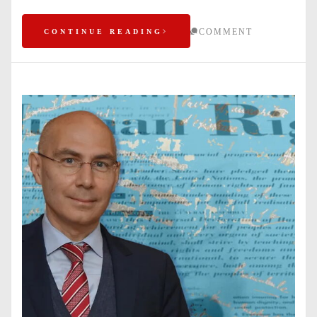
COMMENT
CONTINUE READING