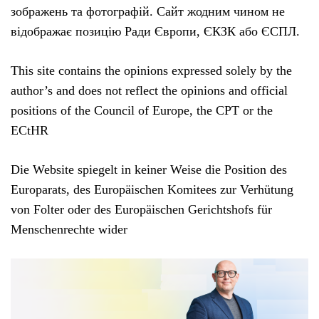
зображень та фотографій. Сайт жодним чином не
відображає позицію Ради Європи, ЄКЗК або ЄСПЛ.
This site contains the opinions expressed solely by the
author’s and does not reflect the opinions and official
positions of the Council of Europe, the CPT or the
ECtHR
Die Website spiegelt in keiner Weise die Position des
Europarats, des Europäischen Komitees zur Verhütung
von Folter oder des Europäischen Gerichtshofs für
Menschenrechte wider