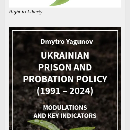
Right to Liberty