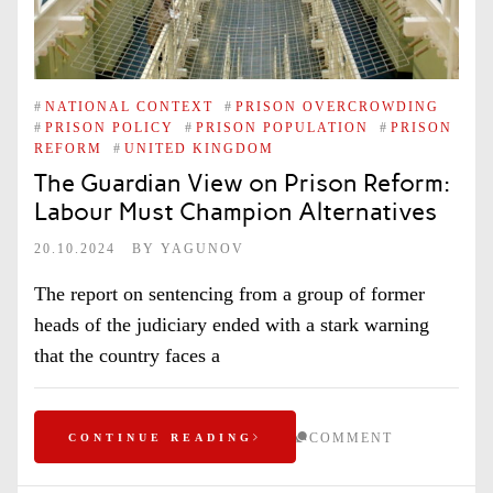
#
NATIONAL CONTEXT
#
PRISON OVERCROWDING
#
PRISON POLICY
#
PRISON POPULATION
#
PRISON
REFORM
#
UNITED KINGDOM
The Guardian View on Prison Reform:
Labour Must Champion Alternatives
20.10.2024
BY
YAGUNOV
The report on sentencing from a group of former
heads of the judiciary ended with a stark warning
that the country faces a
COMMENT
CONTINUE READING