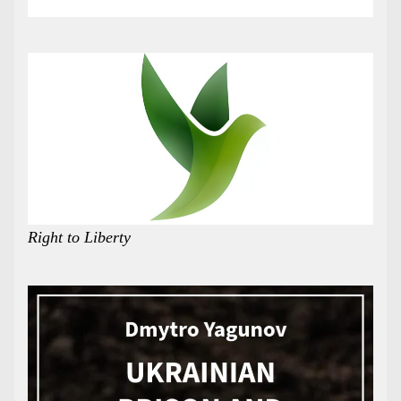
Right to Liberty