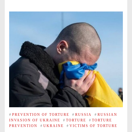
#
PREVENTION OF TORTURE
#
RUSSIA
#
RUSSIAN
INVASION OF UKRAINE
#
TORTURE
#
TORTURE
PREVENTION
#
UKRAINE
#
VICTIMS OF TORTURE