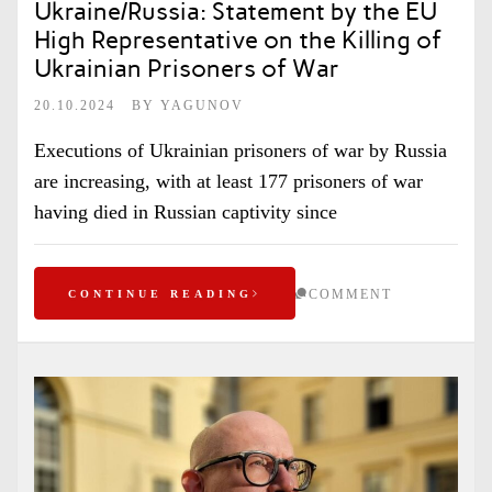
Ukraine/Russia: Statement by the EU
High Representative on the Killing of
Ukrainian Prisoners of War
20.10.2024
BY
YAGUNOV
Executions of Ukrainian prisoners of war by Russia
are increasing, with at least 177 prisoners of war
having died in Russian captivity since
COMMENT
CONTINUE READING