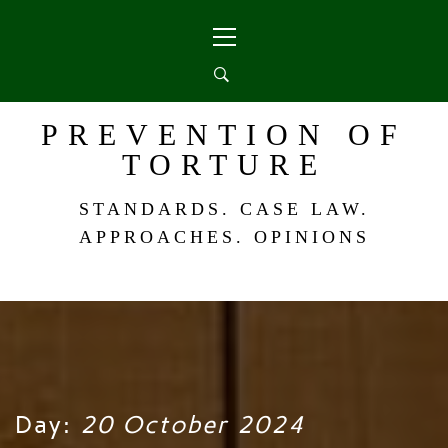
Skip
Primary
to
Menu
content
PREVENTION OF
TORTURE
STANDARDS. CASE LAW.
APPROACHES. OPINIONS
Day:
20 October 2024