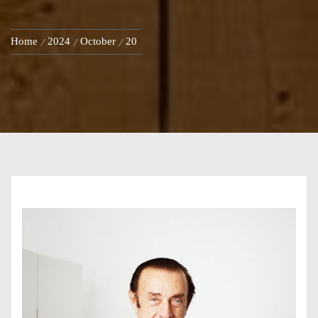
Home
2024
October
20