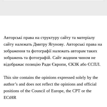
Авторські права на структуру сайту та матеріалу
сайту належать Дмитру Ягунову. Авторські права на
зображення та фотографії належать авторам таких
зображень та фотографій. Сайт жодним чином не
відображає позицію Ради Європи, ЄКЗК або ЄСПЛ.
This site contains the opinions expressed solely by the
author’s and does not reflect the opinions and official
positions of the Council of Europe, the CPT or the
ECtHR