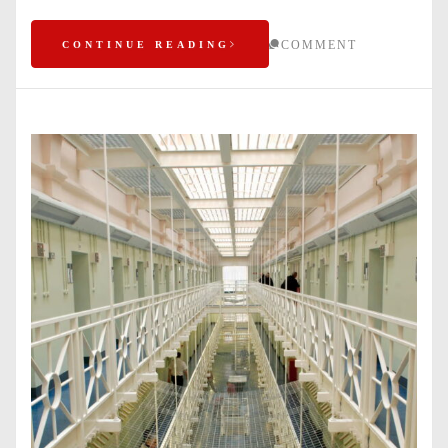
COMMENT
CONTINUE READING