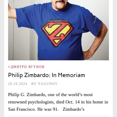
#
ДМИТРО ЯГУНОВ
Philip Zimbardo: In Memoriam
20.10.2024
BY
YAGUNOV
Philip G. Zimbardo, one of the world’s most
renowned psychologists, died Oct. 14 in his home in
San Francisco. He was 91. Zimbardo’s